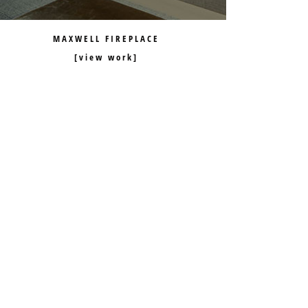
MAXWELL FIREPLACE