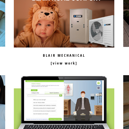
BLAIR MECHANICAL