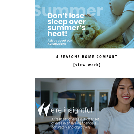
4 SEASONS HOME COMFORT