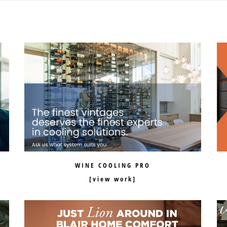
WINE COOLING PRO