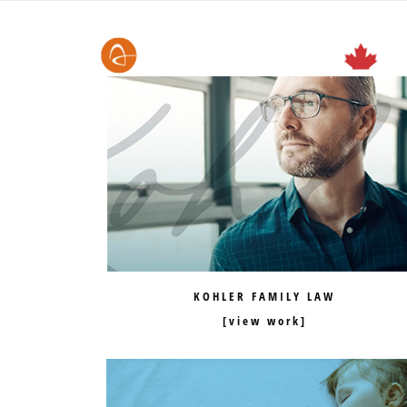
KOHLER FAMILY LAW