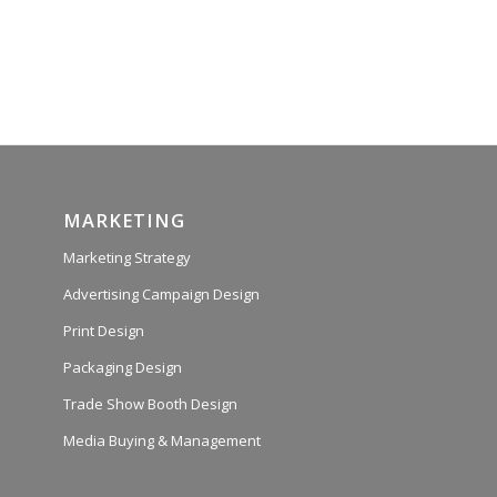
MARKETING
Marketing Strategy
Advertising Campaign Design
Print Design
Packaging Design
Trade Show Booth Design
Media Buying & Management