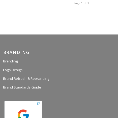
Page 1 of 3
BRANDING
Branding
Logo Design
Brand Refresh & Rebranding
Brand Standards Guide