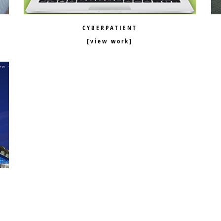
CYBERPATIENT