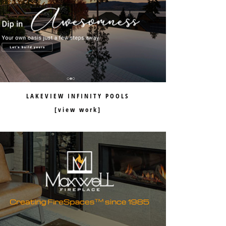
LAKEVIEW INFINITY POOLS