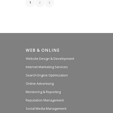
1
2
3
WEB & ONLINE
Website Design & Development
Internet Marketing Services
Search Engine Optimization
Online Advertising
Monitoring & Reporting
Reputation Management
Social Media Management