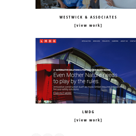
WESTWICK & ASSOCIATES
LMDG