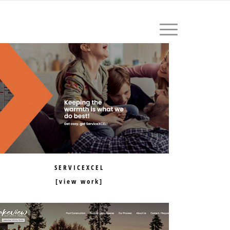
604.559.1411
SERVICEXCEL