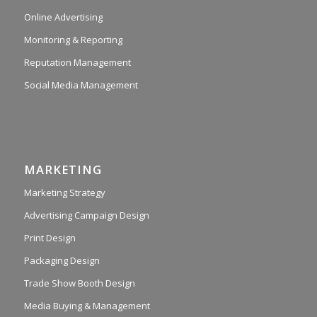
Online Advertising
Monitoring & Reporting
Reputation Management
Social Media Management
MARKETING
Marketing Strategy
Advertising Campaign Design
Print Design
Packaging Design
Trade Show Booth Design
Media Buying & Management