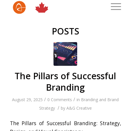
POSTS
The Pillars of Successful
Branding
/
/
August 29, 2025
0 Comments
in
Branding and Brand
/
Strategy
by
A&G Creative
The Pillars of Successful Branding: Strategy,