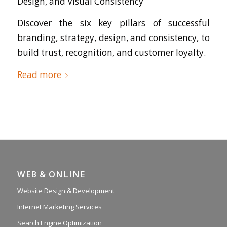
Design, and Visual Consistency
Discover the six key pillars of successful
branding, strategy, design, and consistency, to
build trust, recognition, and customer loyalty.
Read more
WEB & ONLINE
Website Design & Development
Internet Marketing Services
Search Engine Optimization