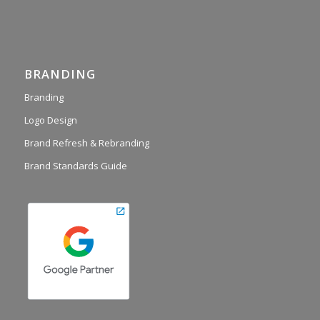
BRANDING
Branding
Logo Design
Brand Refresh & Rebranding
Brand Standards Guide