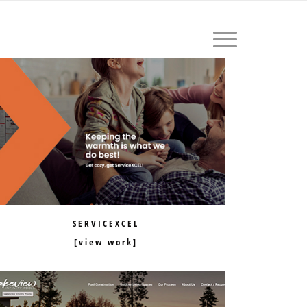
604.559.1411
SERVICEXCEL