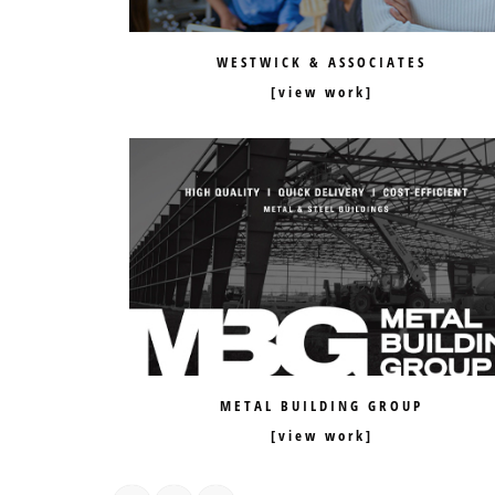
WESTWICK & ASSOCIATES
METAL BUILDING GROUP