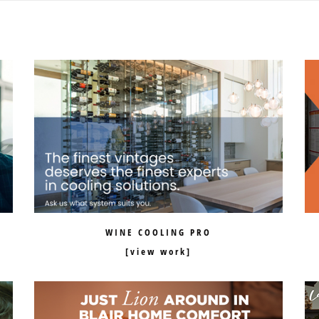
WINE COOLING PRO