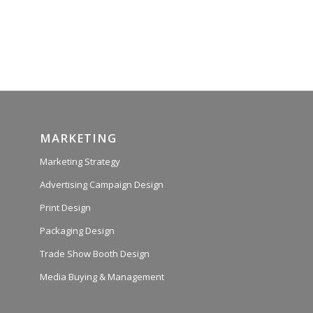
MARKETING
Marketing Strategy
Advertising Campaign Design
Print Design
Packaging Design
Trade Show Booth Design
Media Buying & Management