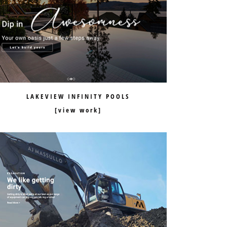
LAKEVIEW INFINITY POOLS