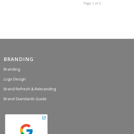
Page 1 of 3
BRANDING
Branding
Logo Design
Brand Refresh & Rebranding
Brand Standards Guide