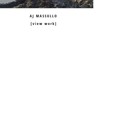
AJ MASSULLO