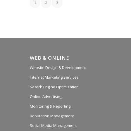
1
2
3
WEB & ONLINE
Website Design & Development
Internet Marketing Services
Search Engine Optimization
Online Advertising
Monitoring & Reporting
Reputation Management
Social Media Management