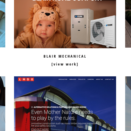
BLAIR MECHANICAL