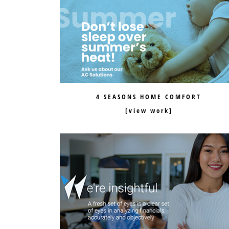
4 SEASONS HOME COMFORT