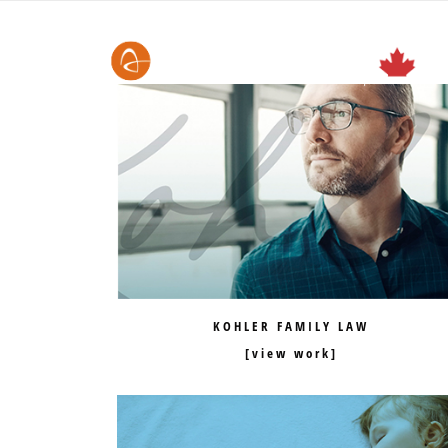
KOHLER FAMILY LAW