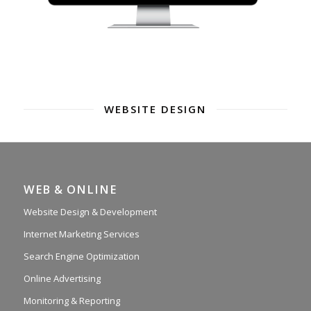
WEBSITE DESIGN
WEB & ONLINE
Website Design & Development
Internet Marketing Services
Search Engine Optimization
Online Advertising
Monitoring & Reporting