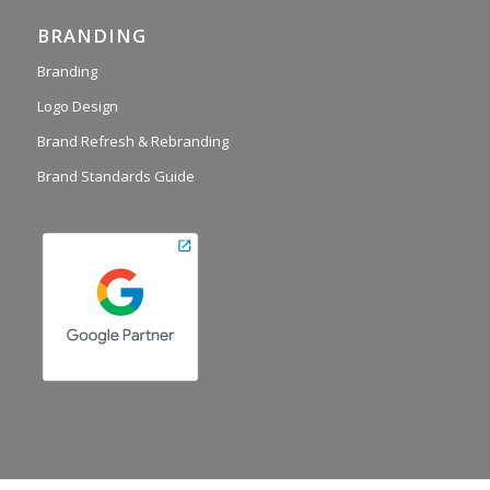
BRANDING
Branding
Logo Design
Brand Refresh & Rebranding
Brand Standards Guide