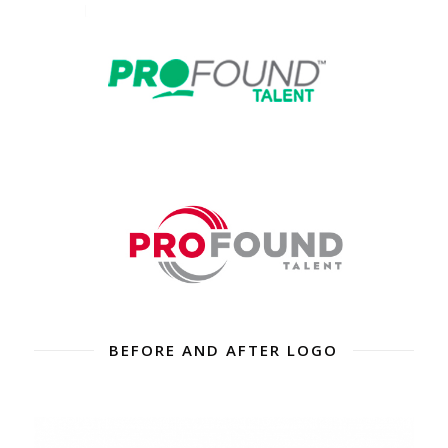
BEFORE AND AFTER LOGO