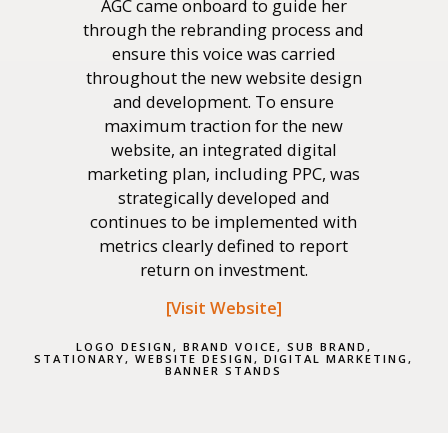
AGC came onboard to guide her
through the rebranding process and
ensure this voice was carried
throughout the new website design
and development. To ensure
maximum traction for the new
website, an integrated digital
marketing plan, including PPC, was
strategically developed and
continues to be implemented with
metrics clearly defined to report
return on investment.
[
Visit Website
]
LOGO DESIGN, BRAND VOICE, SUB BRAND,
STATIONARY, WEBSITE DESIGN, DIGITAL MARKETING,
BANNER STANDS