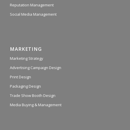
Reputation Management
Social Media Management
MARKETING
Marketing Strategy
Advertising Campaign Design
Print Design
Packaging Design
Trade Show Booth Design
Media Buying & Management