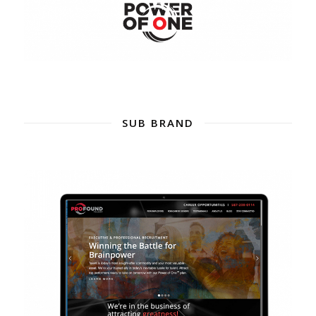
SUB BRAND