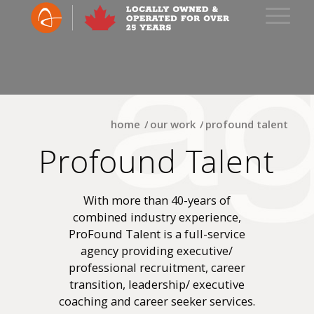
home
/
our work
/
profound talent
Profound Talent
With more than 40-years of
combined industry experience,
ProFound Talent is a full-service
agency providing executive/
professional recruitment, career
transition, leadership/ executive
coaching and career seeker services.