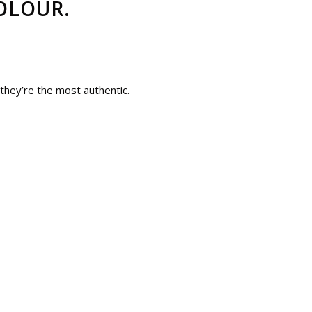
OLOUR.
 they’re the most authentic.