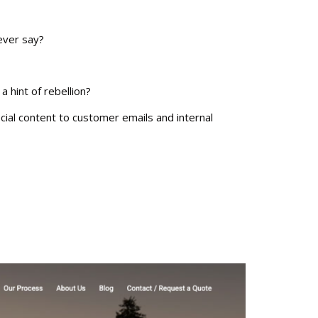
ever say?
 hint of rebellion?
cial content to customer emails and internal