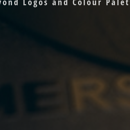
yond Logos and Colour Palet