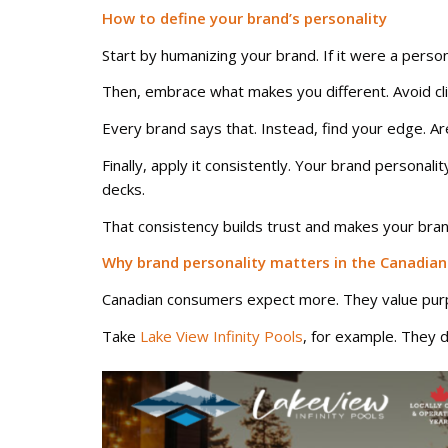
How to define your brand’s personality
Start by humanizing your brand. If it were a pers
Then, embrace what makes you different. Avoid clich
Every brand says that. Instead, find your edge. Ar
Finally, apply it consistently. Your brand persona
decks.
That consistency builds trust and makes your bran
Why brand personality matters in the Canadia
Canadian consumers expect more. They value purpos
Take
Lake View Infinity Pools
, for example. They d