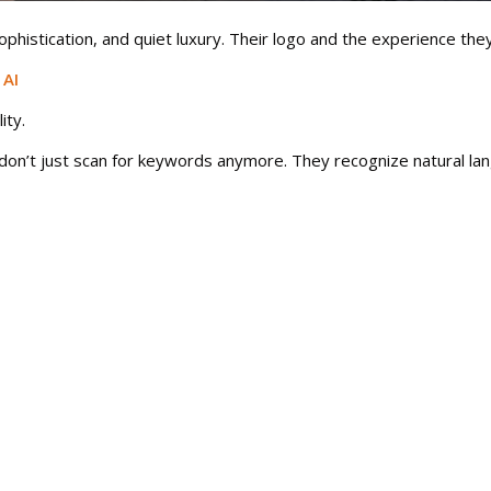
sophistication, and quiet luxury. Their logo and the experience t
 AI
ity.
on’t just scan for keywords anymore. They recognize natural lan
better in generative search summaries, and drives more engagem
e people don’t just visit brands; they connect with them.
he world. But if your brand sounds like everyone else, you’ll fade
voice, sharpen their message, and build identities that connect w