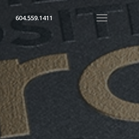
604.559.1411