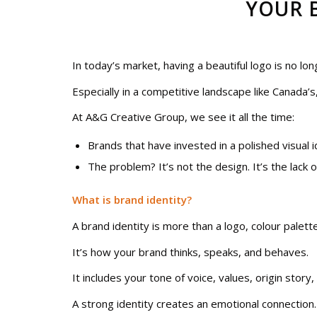
YOUR 
In today’s market, having a beautiful logo is no lo
Especially in a competitive landscape like Canada’s
At A&G Creative Group, we see it all the time:
Brands that have invested in a polished visual ide
The problem? It’s not the design. It’s the lack 
What is brand identity?
A brand identity is more than a logo, colour palet
It’s how your brand thinks, speaks, and behaves.
It includes your tone of voice, values, origin story,
A strong identity creates an emotional connection