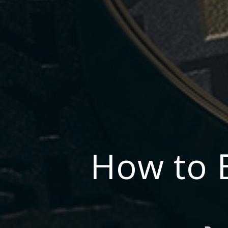
How to 