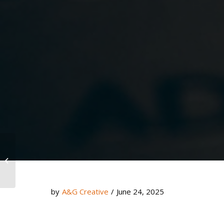
Build a Website That Converts
by
A&G Creative
/
June 24, 2025