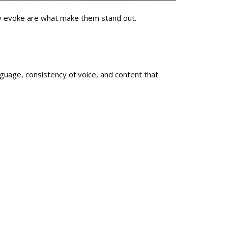
hey evoke are what make them stand out.
guage, consistency of voice, and content that
ent.
 into the background.
ith real people and modern algorithms.