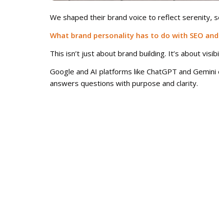
We shaped their brand voice to reflect serenity, 
What brand personality has to do with SEO and
This isn’t just about brand building. It’s about visibil
Google and AI platforms like ChatGPT and Gemini d
answers questions with purpose and clarity.
A brand with personality ranks higher, shows up 
All of that boosts your organic performance becaus
Don’t just look good. Be unforgettable.
You could have the most elegant visual system in t
At A&G Creative Group, we help brands find their 
Ready to build a brand that stands for something?
Let’s talk.