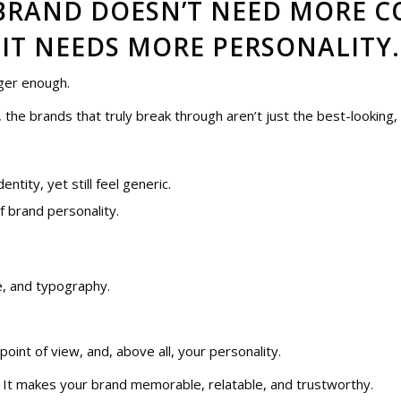
BRAND DOESN’T NEED MORE C
IT NEEDS MORE PERSONALITY.
nger enough.
, the brands that truly break through aren’t just the best-looking,
ntity, yet still feel generic.
of brand personality.
te, and typography.
 point of view, and, above all, your personality.
. It makes your brand memorable, relatable, and trustworthy.