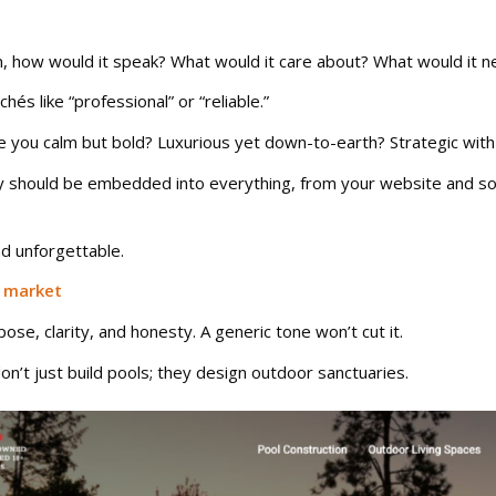
on, how would it speak? What would it care about? What would it n
és like “professional” or “reliable.”
e you calm but bold? Luxurious yet down-to-earth? Strategic with a
lity should be embedded into everything, from your website and so
d unforgettable.
n market
e, clarity, and honesty. A generic tone won’t cut it.
on’t just build pools; they design outdoor sanctuaries.