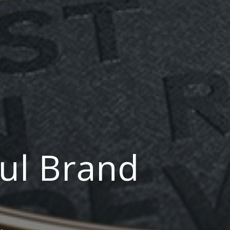
ul Brand