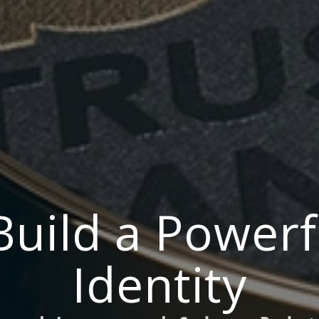
Build a Powerf
Identity