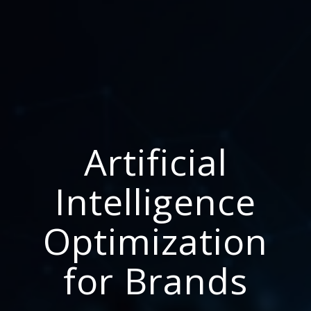
Artificial
Intelligence
Optimization
for Brands