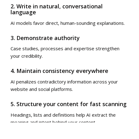
2. Write in natural, conversational
language
AI models favor direct, human-sounding explanations.
3. Demonstrate authority
Case studies, processes and expertise strengthen
your credibility.
4. Maintain consistency everywhere
AI penalizes contradictory information across your
website and social platforms.
5. Structure your content for fast scanning
Headings, lists and definitions help AI extract the
meaning and intent behind your content.
Brands that optimize their content for artificial