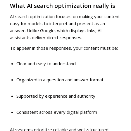
What AI search optimization really is
AI search optimization focuses on making your content
easy for models to interpret and present as an
answer. Unlike Google, which displays links, AI
assistants deliver direct responses.
To appear in those responses, your content must be:
Clear and easy to understand
Organized in a question and answer format
Supported by experience and authority
Consistent across every digital platform
AI systems prioritize reliable and well-structured