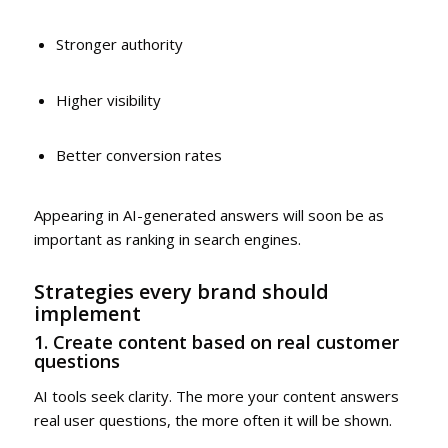
Stronger authority
Higher visibility
Better conversion rates
Appearing in AI-generated answers will soon be as
important as ranking in search engines.
Strategies every brand should
implement
1. Create content based on real customer
questions
AI tools seek clarity. The more your content answers
real user questions, the more often it will be shown.