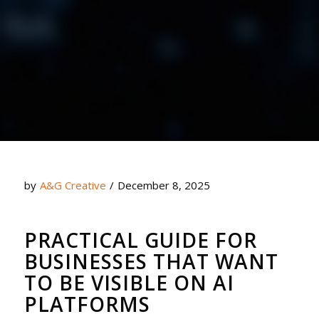
by
A&G Creative
/
December 8, 2025
PRACTICAL GUIDE FOR
BUSINESSES THAT WANT
TO BE VISIBLE ON AI
PLATFORMS