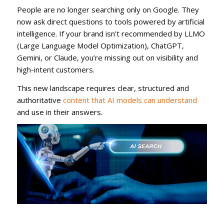
People are no longer searching only on Google. They
now ask direct questions to tools powered by artificial
intelligence. If your brand isn’t recommended by LLMO
(Large Language Model Optimization), ChatGPT,
Gemini, or Claude, you’re missing out on visibility and
high-intent customers.
This new landscape requires clear, structured and
authoritative
content that AI models can understand
and use in their answers.