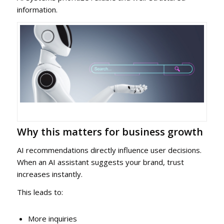
information.
Why this matters for business growth
AI recommendations directly influence user decisions.
When an AI assistant suggests your brand, trust
increases instantly.
This leads to:
More inquiries